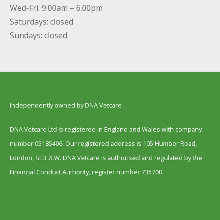
Wed-Fri: 9.00am – 6.00pm
Saturdays: closed
Sundays: closed
Independently owned by DNA Vetcare
DNA Vetcare Ltd is registered in England and Wales with company
number 05185406. Our registered address is 105 Humber Road,
London, SE3 7LW. DNA Vetcare is authorised and regulated by the
Financial Conduct Authority, register number 735700.