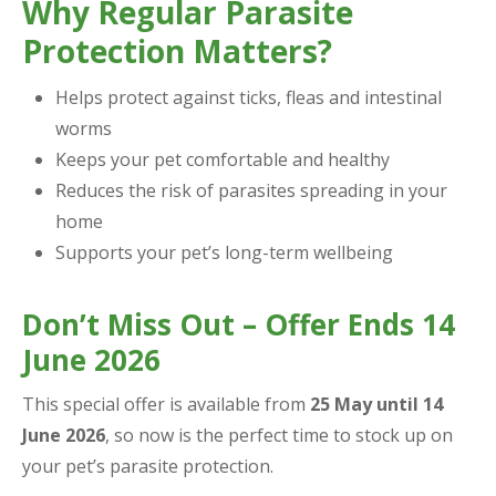
Why Regular Parasite
Protection Matters?
Helps protect against ticks, fleas and intestinal
worms
Keeps your pet comfortable and healthy
Reduces the risk of parasites spreading in your
home
Supports your pet’s long-term wellbeing
Don’t Miss Out – Offer Ends 14
June 2026
This special offer is available from
25 May until 14
June 2026
, so now is the perfect time to stock up on
your pet’s parasite protection.