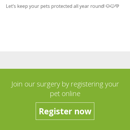
Let’s keep your pets protected all year round! 🐶🐱💚
Join our surgery by registering your
pet online
Register now