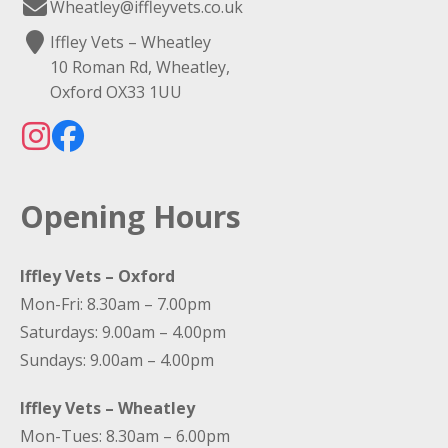
Wheatley@iffleyvets.co.uk
Iffley Vets – Wheatley
10 Roman Rd, Wheatley,
Oxford OX33 1UU
Opening Hours
Iffley Vets – Oxford
Mon-Fri: 8.30am – 7.00pm
Saturdays: 9.00am – 4.00pm
Sundays: 9.00am – 4.00pm
Iffley Vets – Wheatley
Mon-Tues: 8.30am – 6.00pm