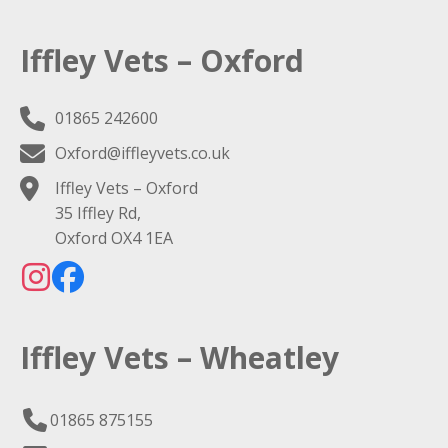
Iffley Vets – Oxford
01865 242600
Oxford@iffleyvets.co.uk
Iffley Vets – Oxford
35 Iffley Rd,
Oxford OX4 1EA
Iffley Vets – Wheatley
01865 875155