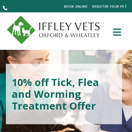
BOOK ONLINE
REGISTER YOUR PET
10% off Tick, Flea
and Worming
Treatment Offer