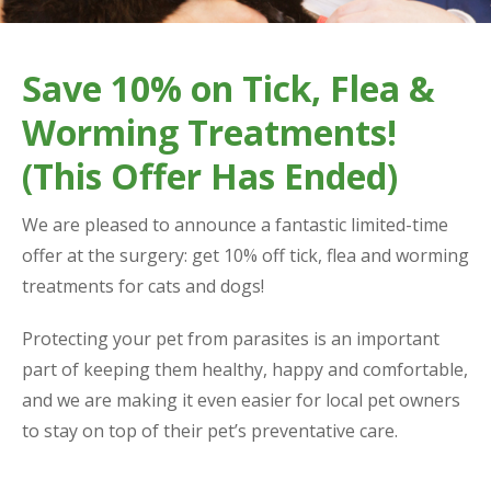
Save 10% on Tick, Flea &
Worming Treatments!
(This Offer Has Ended)
We are pleased to announce a fantastic limited-time
offer at the surgery: get 10% off tick, flea and worming
treatments for cats and dogs!
Protecting your pet from parasites is an important
part of keeping them healthy, happy and comfortable,
and we are making it even easier for local pet owners
to stay on top of their pet’s preventative care.