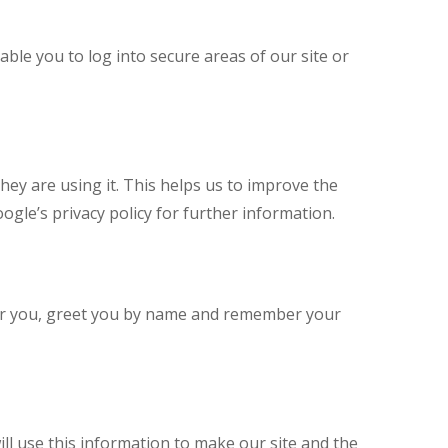
able you to log into secure areas of our site or
ey are using it. This helps us to improve the
ogle’s privacy policy for further information.
for you, greet you by name and remember your
ill use this information to make our site and the