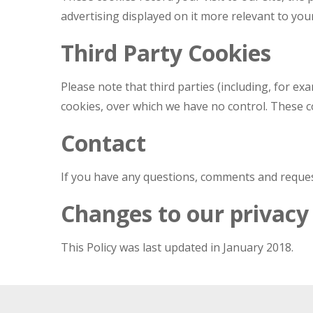
advertising displayed on it more relevant to you
Third Party Cookies
Please note that third parties (including, for ex
cookies, over which we have no control. These co
Contact
If you have any questions, comments and request
Changes to our privacy 
This Policy was last updated in January 2018.