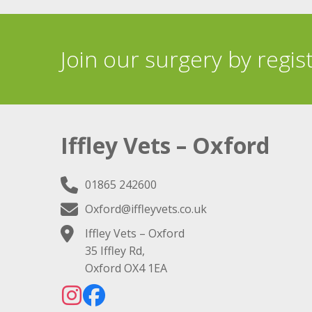
Join our surgery by regis
Iffley Vets – Oxford
01865 242600
Oxford@iffleyvets.co.uk
Iffley Vets – Oxford
35 Iffley Rd,
Oxford OX4 1EA