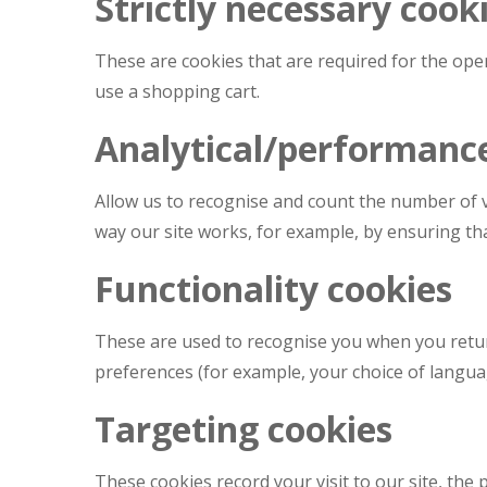
Strictly necessary cook
These are cookies that are required for the oper
use a shopping cart.
Analytical/performanc
Allow us to recognise and count the number of v
way our site works, for example, by ensuring tha
Functionality cookies
These are used to recognise you when you retur
preferences (for example, your choice of langua
Targeting cookies
These cookies record your visit to our site, the