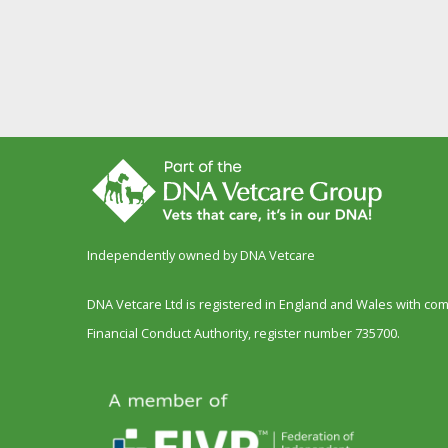
Independently owned by DNA Vetcare
DNA Vetcare Ltd is registered in England and Wales with c
Financial Conduct Authority, register number 735700.