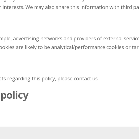
r interests. We may also share this information with third pa
ample, advertising networks and providers of external service
okies are likely to be analytical/performance cookies or tar
s regarding this policy, please contact us.
policy