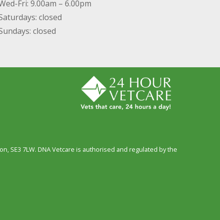
Wed-Fri: 9.00am – 6.00pm
Saturdays: closed
Sundays: closed
n, SE3 7LW. DNA Vetcare is authorised and regulated by the