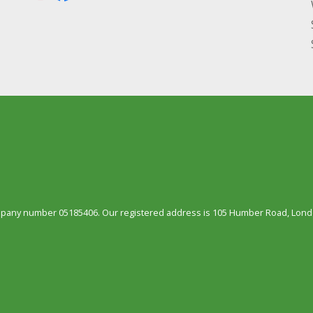
ompany number 05185406. Our registered address is 105 Humber Road, Londo