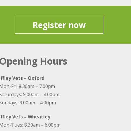
Register now
Opening Hours
Iffley Vets – Oxford
Mon-Fri: 8.30am – 7.00pm
Saturdays: 9.00am – 4.00pm
Sundays: 9.00am – 4.00pm
Iffley Vets – Wheatley
Mon-Tues: 8.30am – 6.00pm