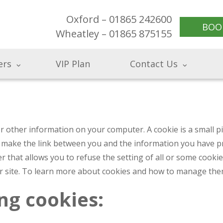
Oxford – 01865 242600
BOO
Wheatley – 01865 875155
ers
VIP Plan
Contact Us
 or other information on your computer. A cookie is a small 
 make the link between you and the information you have pro
r that allows you to refuse the setting of all or some cooki
ur site. To learn more about cookies and how to manage them
ng cookies: