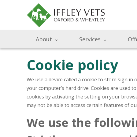
About
Services
Off
Cookie policy
We use a device called a cookie to store sign in
your computer’s hard drive. Cookies are used to
cookies by activating the setting on your browse
may not be able to access certain features of o
We use the followi