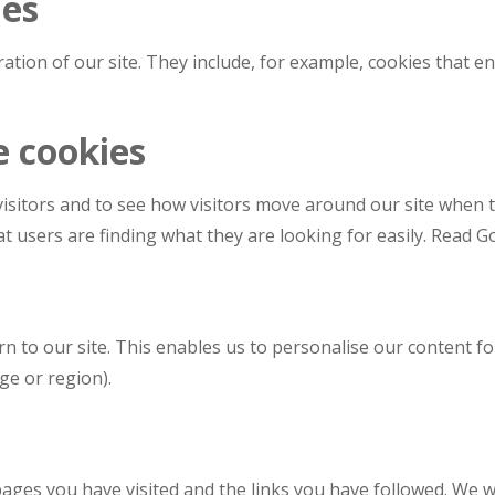
ies
ation of our site. They include, for example, cookies that en
e cookies
isitors and to see how visitors move around our site when th
t users are finding what they are looking for easily. Read Go
n to our site. This enables us to personalise our content 
ge or region).
 pages you have visited and the links you have followed. We w