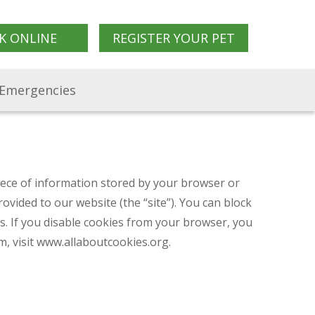
K ONLINE
REGISTER YOUR PET
Emergencies
piece of information stored by your browser or
vided to our website (the “site”). You can block
es. If you disable cookies from your browser, you
, visit www.allaboutcookies.org.