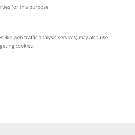
rties for this purpose.
s like web traffic analysis services) may also use
geting cookies.