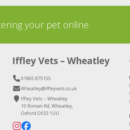
tering your pet online
Iffley Vets – Wheatley
01865 875155
Wheatley@iffleyvets.co.uk
Iffley Vets – Wheatley
10 Roman Rd, Wheatley,
Oxford OX33 1UU