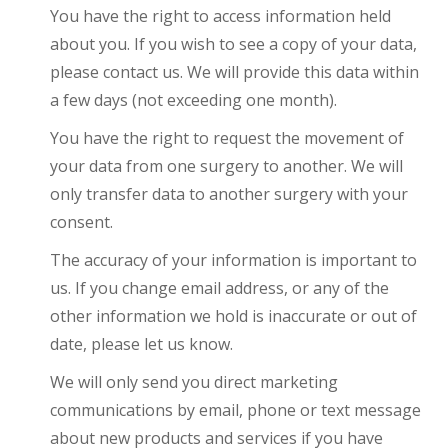
You have the right to access information held
about you. If you wish to see a copy of your data,
please contact us. We will provide this data within
a few days (not exceeding one month).
You have the right to request the movement of
your data from one surgery to another. We will
only transfer data to another surgery with your
consent.
The accuracy of your information is important to
us. If you change email address, or any of the
other information we hold is inaccurate or out of
date, please let us know.
We will only send you direct marketing
communications by email, phone or text message
about new products and services if you have