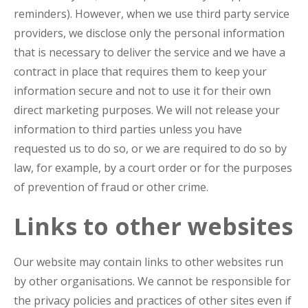
reminders). However, when we use third party service
providers, we disclose only the personal information
that is necessary to deliver the service and we have a
contract in place that requires them to keep your
information secure and not to use it for their own
direct marketing purposes. We will not release your
information to third parties unless you have
requested us to do so, or we are required to do so by
law, for example, by a court order or for the purposes
of prevention of fraud or other crime.
Links to other websites
Our website may contain links to other websites run
by other organisations. We cannot be responsible for
the privacy policies and practices of other sites even if