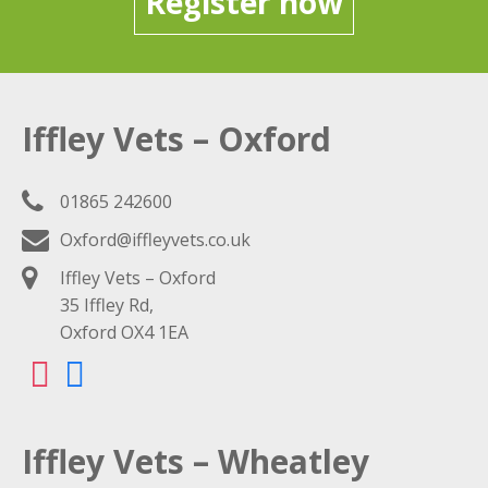
Register now
Iffley Vets – Oxford
01865 242600
Oxford@iffleyvets.co.uk
Iffley Vets – Oxford
35 Iffley Rd,
Oxford OX4 1EA
Iffley Vets – Wheatley