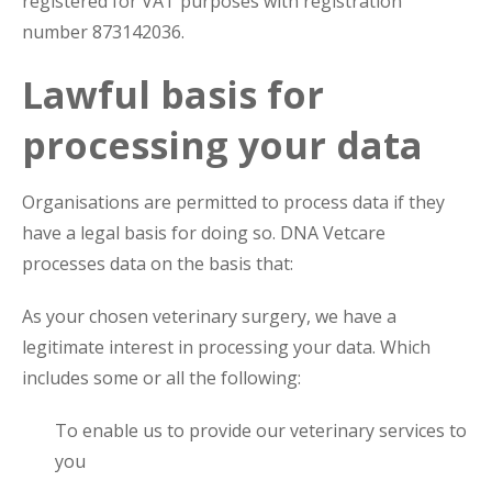
registered for VAT purposes with registration
number 873142036.
Lawful basis for
processing your data
Organisations are permitted to process data if they
have a legal basis for doing so. DNA Vetcare
processes data on the basis that:
As your chosen veterinary surgery, we have a
legitimate interest in processing your data. Which
includes some or all the following:
To enable us to provide our veterinary services to
you