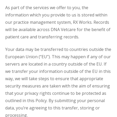
As part of the services we offer to you, the
information which you provide to us is stored within
our practice management system, RX Works. Records
will be available across DNA Vetcare for the benefit of
patient care and transferring records.
Your data may be transferred to countries outside the
European Union (“EU”). This may happen if any of our
servers are located in a country outside of the EU. If
we transfer your information outside of the EU in this
way, we will take steps to ensure that appropriate
security measures are taken with the aim of ensuring
that your privacy rights continue to be protected as
outlined in this Policy. By submitting your personal
data, you’re agreeing to this transfer, storing or
processing.