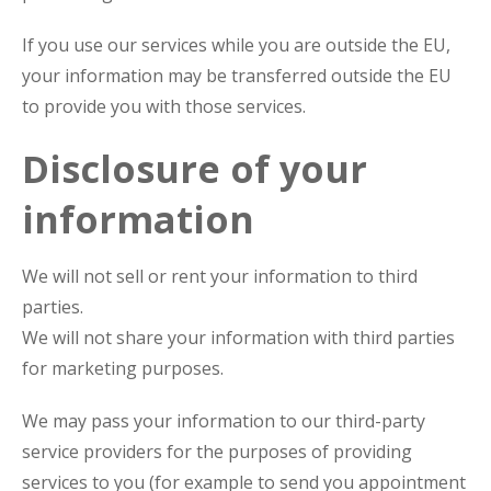
If you use our services while you are outside the EU,
your information may be transferred outside the EU
to provide you with those services.
Disclosure of your
information
We will not sell or rent your information to third
parties.
We will not share your information with third parties
for marketing purposes.
We may pass your information to our third-party
service providers for the purposes of providing
services to you (for example to send you appointment