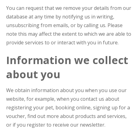
You can request that we remove your details from our
database at any time by notifying us in writing,
unsubscribing from emails, or by calling us. Please
note this may affect the extent to which we are able to
provide services to or interact with you in future.
Information we collect
about you
We obtain information about you when you use our
website, for example, when you contact us about
registering your pet, booking online, signing up for a
voucher, find out more about products and services,
or if you register to receive our newsletter.