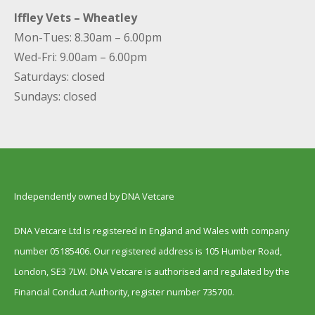
Iffley Vets – Wheatley
Mon-Tues: 8.30am – 6.00pm
Wed-Fri: 9.00am – 6.00pm
Saturdays: closed
Sundays: closed
Independently owned by DNA Vetcare
DNA Vetcare Ltd is registered in England and Wales with company
number 05185406. Our registered address is 105 Humber Road,
London, SE3 7LW. DNA Vetcare is authorised and regulated by the
Financial Conduct Authority, register number 735700.