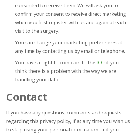
consented to receive them. We will ask you to
confirm your consent to receive direct marketing
when you first register with us and again at each
visit to the surgery.
You can change your marketing preferences at
any time by contacting us by email or telephone.
You have a right to complain to the
ICO
if you
think there is a problem with the way we are
handling your data.
Contact
If you have any questions, comments and requests
regarding this privacy policy, if at any time you wish us
to stop using your personal information or if you