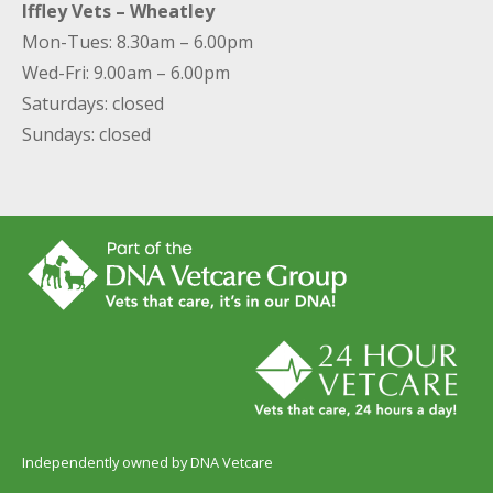
Iffley Vets – Wheatley
Mon-Tues: 8.30am – 6.00pm
Wed-Fri: 9.00am – 6.00pm
Saturdays: closed
Sundays: closed
Independently owned by DNA Vetcare