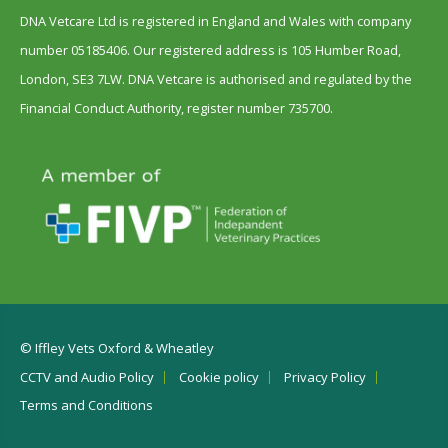
DNA Vetcare Ltd is registered in England and Wales with company
number 05185406. Our registered address is 105 Humber Road,
London, SE3 7LW. DNA Vetcare is authorised and regulated by the
Financial Conduct Authority, register number 735700.
© Iffley Vets Oxford & Wheatley
CCTV and Audio Policy
Cookie policy
Privacy Policy
Terms and Conditions