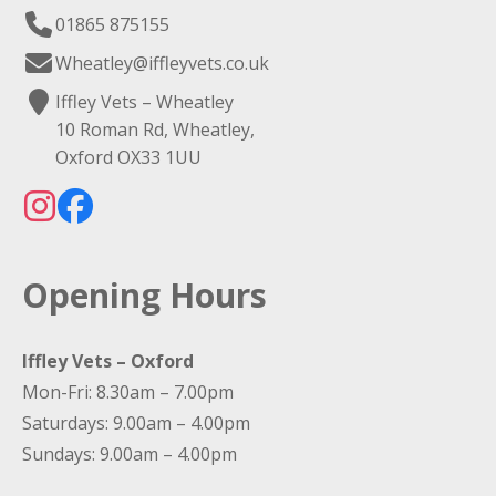
01865 875155
Wheatley@iffleyvets.co.uk
Iffley Vets – Wheatley
10 Roman Rd, Wheatley,
Oxford OX33 1UU
Opening Hours
Iffley Vets – Oxford
Mon-Fri: 8.30am – 7.00pm
Saturdays: 9.00am – 4.00pm
Sundays: 9.00am – 4.00pm