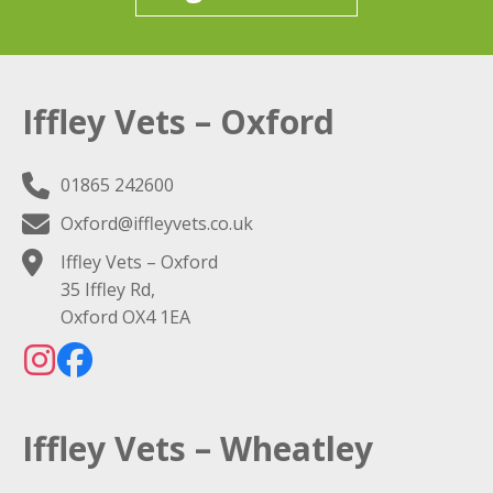
Iffley Vets – Oxford
01865 242600
Oxford@iffleyvets.co.uk
Iffley Vets – Oxford
35 Iffley Rd,
Oxford OX4 1EA
Iffley Vets – Wheatley