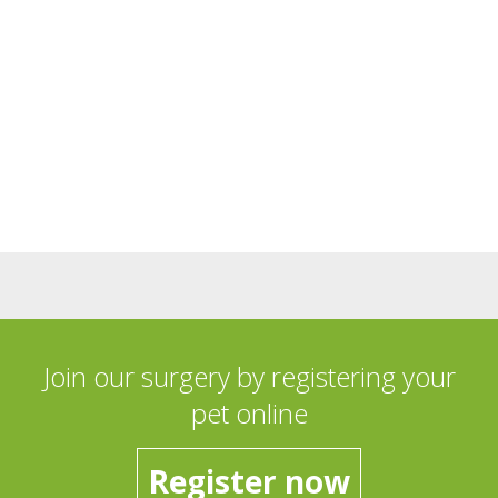
Join our surgery by registering your
pet online
Register now