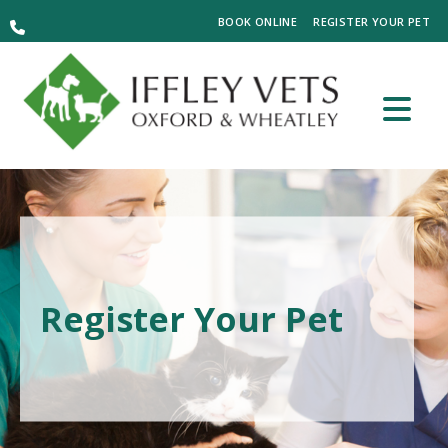
BOOK ONLINE
REGISTER YOUR PET
Register Your Pet