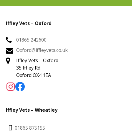
Iffley Vets – Oxford
01865 242600
Oxford@iffleyvets.co.uk
Iffley Vets – Oxford
35 Iffley Rd,
Oxford OX4 1EA
Iffley Vets – Wheatley
01865 875155