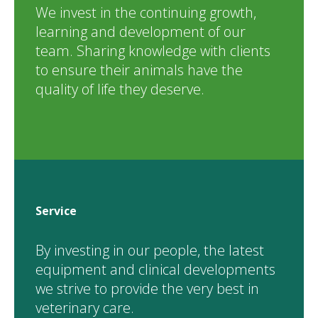
We invest in the continuing growth,
learning and development of our
team. Sharing knowledge with clients
to ensure their animals have the
quality of life they deserve.
Service
By investing in our people, the latest
equipment and clinical developments
we strive to provide the very best in
veterinary care.