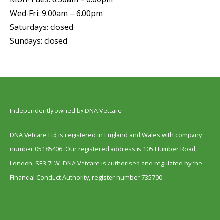
Wed-Fri: 9.00am – 6.00pm
Saturdays: closed
Sundays: closed
Independently owned by DNA Vetcare
DNA Vetcare Ltd is registered in England and Wales with company
number 05185406. Our registered address is 105 Humber Road,
London, SE3 7LW. DNA Vetcare is authorised and regulated by the
Financial Conduct Authority, register number 735700.