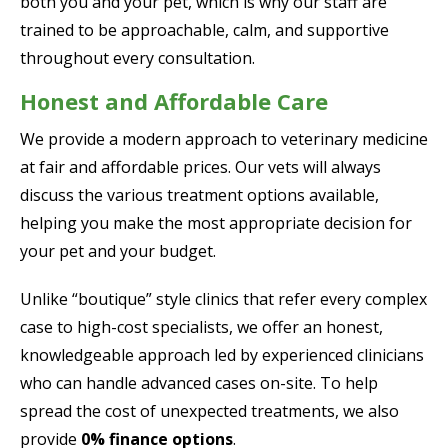
both you and your pet, which is why our staff are
trained to be approachable, calm, and supportive
throughout every consultation.
Honest and Affordable Care
We provide a modern approach to veterinary medicine
at fair and affordable prices. Our vets will always
discuss the various treatment options available,
helping you make the most appropriate decision for
your pet and your budget.
Unlike “boutique” style clinics that refer every complex
case to high-cost specialists, we offer an honest,
knowledgeable approach led by experienced clinicians
who can handle advanced cases on-site. To help
spread the cost of unexpected treatments, we also
provide
0% finance options
.