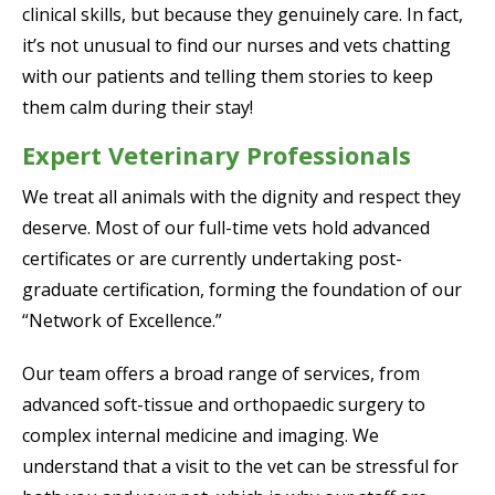
clinical skills, but because they genuinely care. In fact,
it’s not unusual to find our nurses and vets chatting
with our patients and telling them stories to keep
them calm during their stay!
Expert Veterinary Professionals
We treat all animals with the dignity and respect they
deserve. Most of our full-time vets hold advanced
certificates or are currently undertaking post-
graduate certification, forming the foundation of our
“Network of Excellence.”
Our team offers a broad range of services, from
advanced soft-tissue and orthopaedic surgery to
complex internal medicine and imaging. We
understand that a visit to the vet can be stressful for