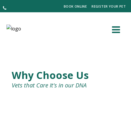
BOOK ONLINE
REGISTER YOUR PET
Why Choose Us
Vets that Care It's in our DNA