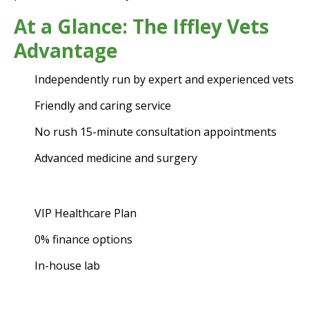
At a Glance: The Iffley Vets
Advantage
Independently run by expert and experienced vets
Friendly and caring service
No rush 15-minute consultation appointments
Advanced medicine and surgery
VIP Healthcare Plan
0% finance options
In-house lab