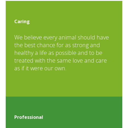
Caring
We believe every animal should have
the best chance for as strong and
healthy a life as possible and to be
treated with the same love and care
as if it were our own.
Professional