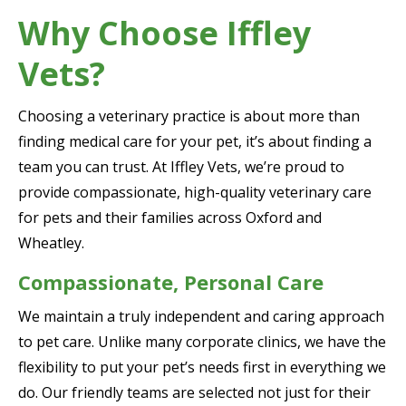
Why Choose Iffley
Vets?
Choosing a veterinary practice is about more than
finding medical care for your pet, it’s about finding a
team you can trust. At Iffley Vets, we’re proud to
provide compassionate, high-quality veterinary care
for pets and their families across Oxford and
Wheatley.
Compassionate, Personal Care
We maintain a truly independent and caring approach
to pet care. Unlike many corporate clinics, we have the
flexibility to put your pet’s needs first in everything we
do. Our friendly teams are selected not just for their