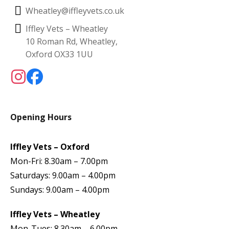
Wheatley@iffleyvets.co.uk
Iffley Vets – Wheatley
10 Roman Rd, Wheatley,
Oxford OX33 1UU
Opening Hours
Iffley Vets – Oxford
Mon-Fri: 8.30am – 7.00pm
Saturdays: 9.00am – 4.00pm
Sundays: 9.00am – 4.00pm
Iffley Vets – Wheatley
Mon-Tues: 8.30am – 6.00pm