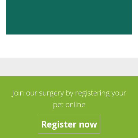
Join our surgery by registering your
pet online
Register now