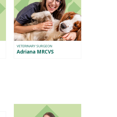
VETERINARY SURGEON
Adriana MRCVS