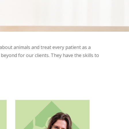
about animals and treat every patient as a
eyond for our clients. They have the skills to