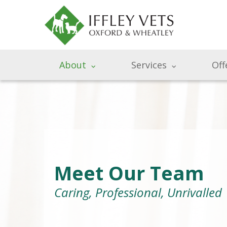
About
Services
Off
Meet Our Team
Caring, Professional, Unrivalled