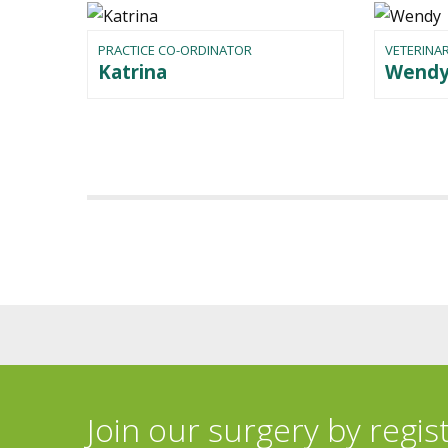
PRACTICE CO-ORDINATOR
VETERINAR
Katrina
Wend
Join our surgery by regis