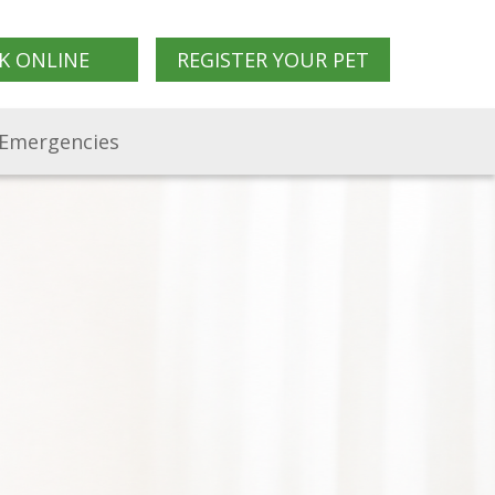
K ONLINE
REGISTER YOUR PET
Emergencies