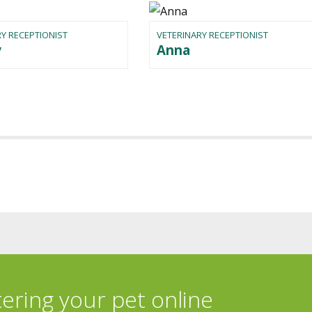
Y RECEPTIONIST
VETERINARY RECEPTIONIST
y
Anna
tering your pet online