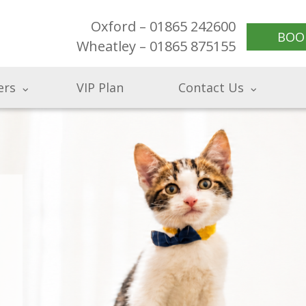
Oxford – 01865 242600
BOO
Wheatley – 01865 875155
ers
VIP Plan
Contact Us