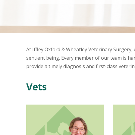
At Iffley Oxford & Wheatley Veterinary Surgery,
sentient being. Every member of our team is hand
provide a timely diagnosis and first-class veteri
Vets