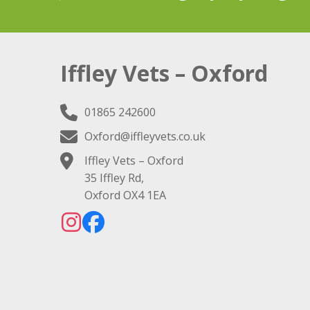
Iffley Vets – Oxford
01865 242600
Oxford@iffleyvets.co.uk
Iffley Vets – Oxford
35 Iffley Rd,
Oxford OX4 1EA