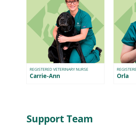
REGISTERED VETERINARY NURSE
REGISTER
Carrie-Ann
Orla
Support Team