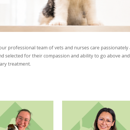
 our professional team of vets and nurses care passionately 
 selected for their compassion and ability to go above and b
nary treatment.