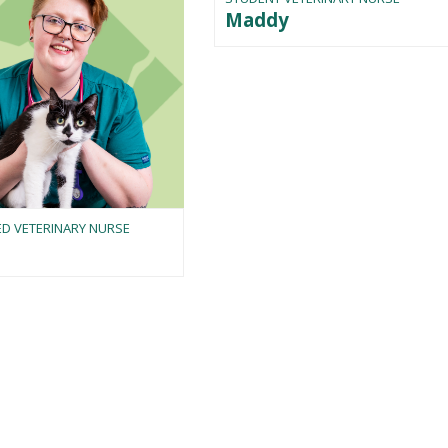
Maddy
ED VETERINARY NURSE