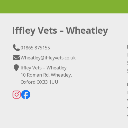
Iffley Vets – Wheatley
01865 875155
Wheatley@iffleyvets.co.uk
Iffley Vets – Wheatley
10 Roman Rd, Wheatley,
Oxford OX33 1UU