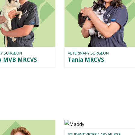
RY SURGEON
VETERINARY SURGEON
na MVB MRCVS
Tania MRCVS
STUDENT VETERINARY NURSE