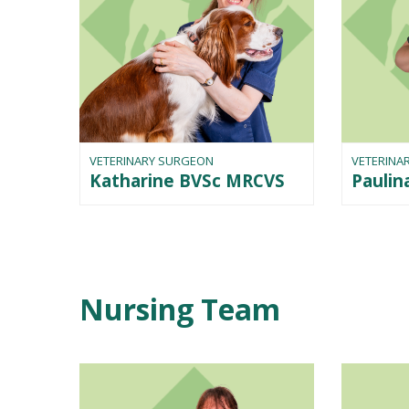
VETERINARY SURGEON
VETERINA
Katharine BVSc MRCVS
Pauli
Nursing Team