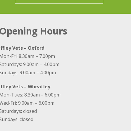
Opening Hours
Iffley Vets – Oxford
Mon-Fri: 8.30am – 7.00pm
Saturdays: 9.00am – 4.00pm
Sundays: 9.00am – 4.00pm
Iffley Vets – Wheatley
Mon-Tues: 8.30am – 6.00pm
Wed-Fri: 9.00am – 6.00pm
Saturdays: closed
Sundays: closed