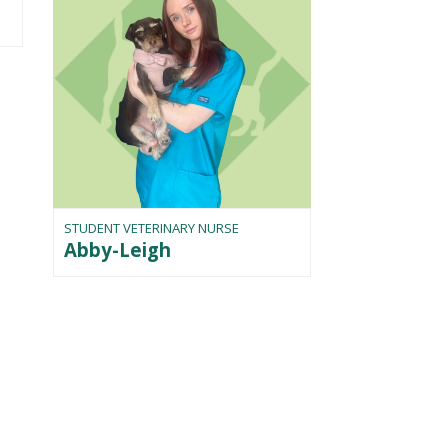
STUDENT VETERINARY NURSE
Abby-Leigh