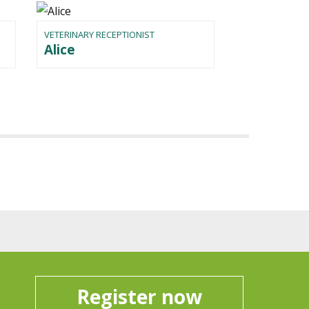
VETERINARY RECEPTIONIST
Alice
Register now