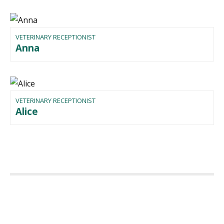
VETERINARY RECEPTIONIST
Anna
VETERINARY RECEPTIONIST
Alice