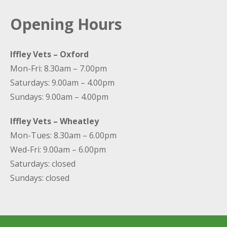
Opening Hours
Iffley Vets – Oxford
Mon-Fri: 8.30am – 7.00pm
Saturdays: 9.00am – 4.00pm
Sundays: 9.00am – 4.00pm
Iffley Vets – Wheatley
Mon-Tues: 8.30am – 6.00pm
Wed-Fri: 9.00am – 6.00pm
Saturdays: closed
Sundays: closed