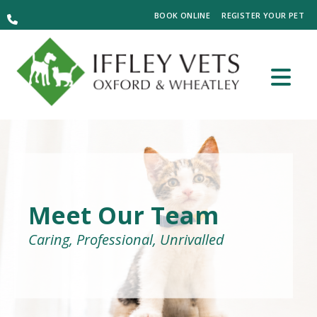
BOOK ONLINE
REGISTER YOUR PET
Meet Our Team
Caring, Professional, Unrivalled