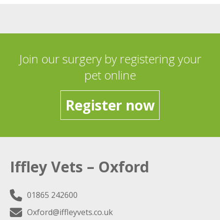
Join our surgery by registering your
pet online
Register now
Iffley Vets – Oxford
01865 242600
Oxford@iffleyvets.co.uk