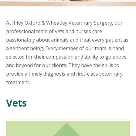
At Iffley Oxford & Wheatley Veterinary Surgery, our
professional team of vets and nurses care
passionately about animals and treat every patient as
a sentient being. Every member of our team is hand
selected for their compassion and ability to go above
and beyond for our clients. They have the skills to
provide a timely diagnosis and first-class veterinary
treatment.
Vets