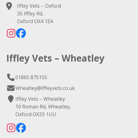
Iffley Vets – Oxford
35 Iffley Rd,
Oxford OX4 1EA
Iffley Vets – Wheatley
01865 875155
Wheatley@iffleyvets.co.uk
Iffley Vets – Wheatley
10 Roman Rd, Wheatley,
Oxford OX33 1UU