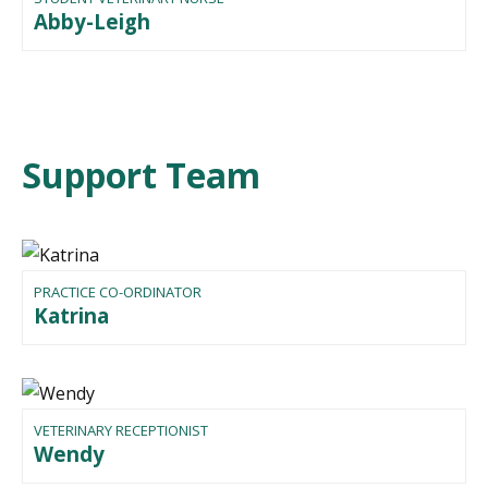
Abby-Leigh
Support Team
PRACTICE CO-ORDINATOR
Katrina
VETERINARY RECEPTIONIST
Wendy