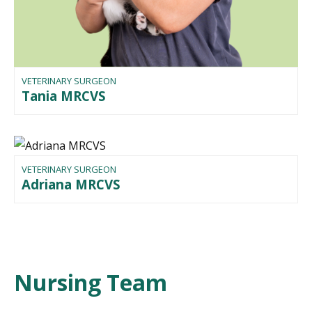
VETERINARY SURGEON
Tania MRCVS
VETERINARY SURGEON
Adriana MRCVS
Nursing Team