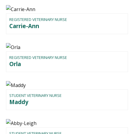
REGISTERED VETERINARY NURSE
Carrie-Ann
REGISTERED VETERINARY NURSE
Orla
STUDENT VETERINARY NURSE
Maddy
STUDENT VETERINARY NURSE