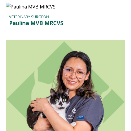
VETERINARY SURGEON
Paulina MVB MRCVS