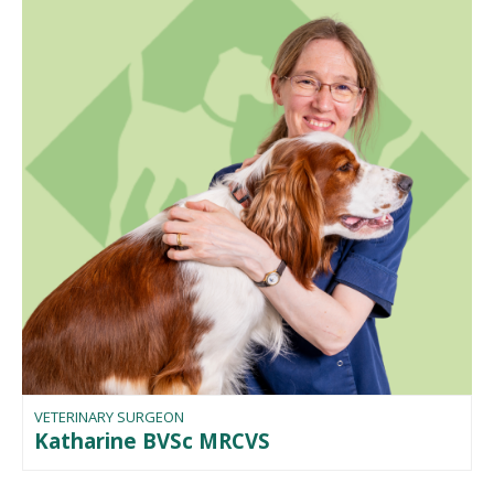
VETERINARY SURGEON
Katharine BVSc MRCVS